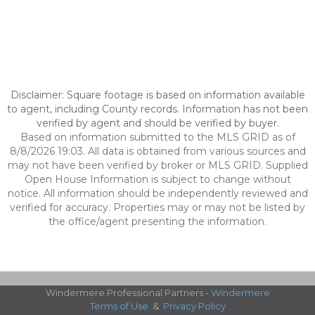
Disclaimer: Square footage is based on information available
to agent, including County records. Information has not been
verified by agent and should be verified by buyer.
Based on information submitted to the MLS GRID as of
8/8/2026 19:03. All data is obtained from various sources and
may not have been verified by broker or MLS GRID. Supplied
Open House Information is subject to change without
notice. All information should be independently reviewed and
verified for accuracy. Properties may or may not be listed by
the office/agent presenting the information.
Windermere Professional Partners -
Windermere
Terms of Use
&
Privacy Policy