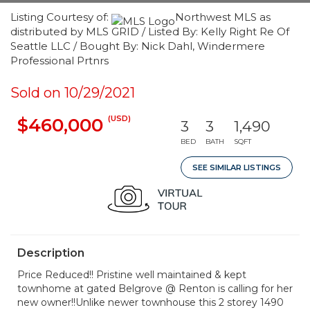
Listing Courtesy of:
Northwest MLS as
distributed by MLS GRID / Listed By: Kelly Right Re Of
Seattle LLC / Bought By: Nick Dahl, Windermere
Professional Prtnrs
Sold on 10/29/2021
(USD)
$460,000
3
3
1,490
BED
BATH
SQFT
SEE SIMILAR LISTINGS
Description
Price Reduced!! Pristine well maintained & kept
townhome at gated Belgrove @ Renton is calling for her
new owner!!Unlike newer townhouse this 2 storey 1490