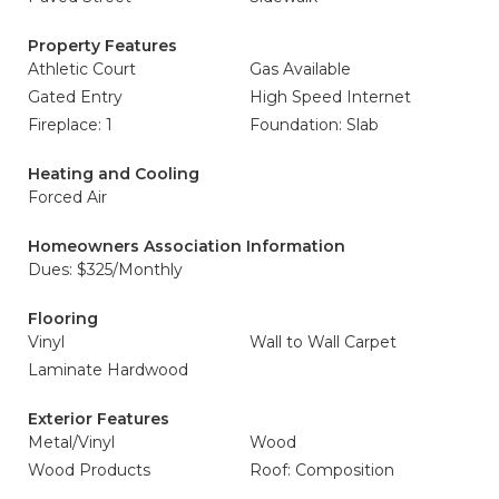
Property Features
Athletic Court
Gas Available
Gated Entry
High Speed Internet
Fireplace: 1
Foundation: Slab
Heating and Cooling
Forced Air
Homeowners Association Information
Dues: $325/Monthly
Flooring
Vinyl
Wall to Wall Carpet
Laminate Hardwood
Exterior Features
Metal/Vinyl
Wood
Wood Products
Roof: Composition