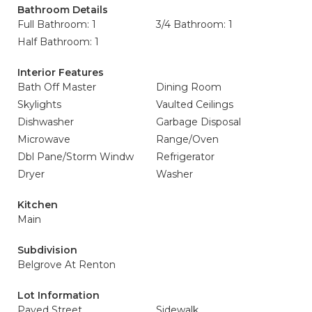
Bathroom Details
Full Bathroom: 1
3/4 Bathroom: 1
Half Bathroom: 1
Interior Features
Bath Off Master
Dining Room
Skylights
Vaulted Ceilings
Dishwasher
Garbage Disposal
Microwave
Range/Oven
Dbl Pane/Storm Windw
Refrigerator
Dryer
Washer
Kitchen
Main
Subdivision
Belgrove At Renton
Lot Information
Paved Street
Sidewalk