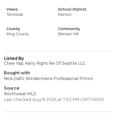
Views
School District
Territorial
Renton
County
Community
King County
Benson Hill
Listed By
Chee Yap, Kelly Right Re Of Seattle LLC
Bought with
Nick Dahl, Windermere Professional Prtnrs
Source
Northwest MLS
Last checked Aug 8 2026 at 7:03 PM GMT+0000