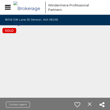
Windermere Professional
Partners
18916 108 Lane SE Renton, WA 98055
SOLD
Contact agent