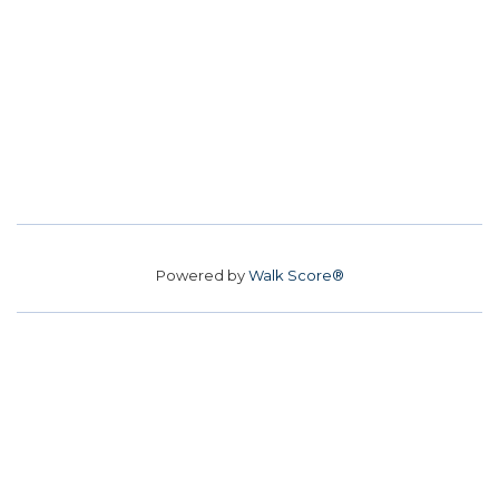
Powered by
Walk Score®