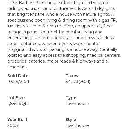
sf 2.2 Bath SFR like house offers high and vaulted
ceilings, abundance of picture windows and skylights
that brightens the whole house with natural lights. A
spacious and open living & dining room with a gas FP,
luxurious kitchen & granite c/top, an upper loft, 2 car
garage, a patio is perfect for comfort living and
entertaining. Recent updates includes new stainless
steel appliances, washer dryer & water heater.
Playground & visitor parking is a house away. Centrally
located and easy access the shopping, medical centers,
groceries, eateries, major roads & highways and all
amenities.
Sold Date:
Taxes
10/29/2021
$4,173
(2021)
Lot Size
Type
1,854 SQFT
Townhouse
Year Built
Style
2005
Townhouse