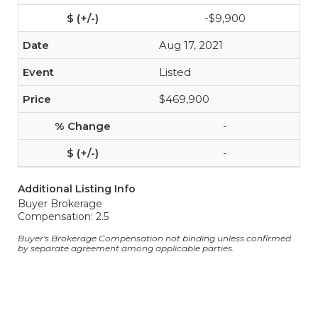
-$9,900
Aug 17, 2021
Listed
$469,900
-
-
Additional Listing Info
Buyer Brokerage
Compensation: 2.5
Buyer's Brokerage Compensation not binding unless confirmed
by separate agreement among applicable parties.