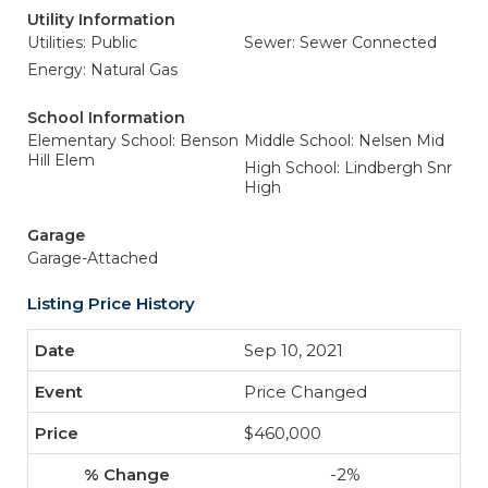
Utility Information
Utilities: Public
Sewer: Sewer Connected
Energy: Natural Gas
School Information
Elementary School: Benson
Middle School: Nelsen Mid
Hill Elem
High School: Lindbergh Snr
High
Garage
Garage-Attached
Listing Price History
Sep 10, 2021
Price Changed
$460,000
-2%